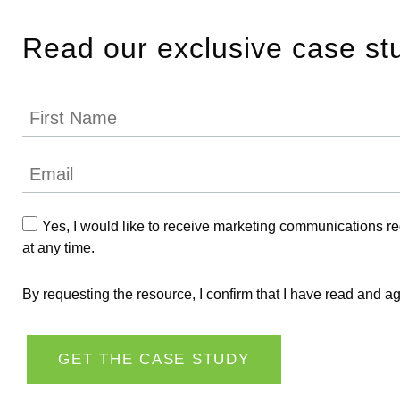
Read our exclusive case st
Yes, I would like to receive marketing communications r
at any time.
By requesting the resource, I confirm that I have read and a